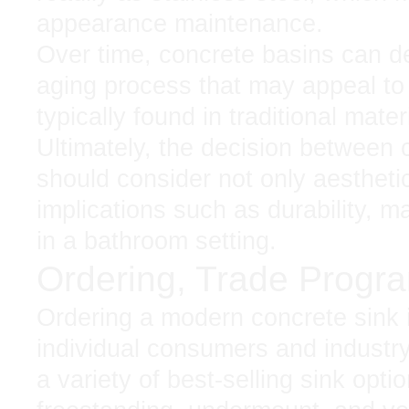
appearance maintenance.
Over time, concrete basins can de
aging process that may appeal to 
typically found in traditional mater
Ultimately, the decision between c
should consider not only aesthetic
implications such as durability, 
in a bathroom setting.
Ordering, Trade Progr
Ordering a modern concrete sink
individual consumers and industr
a variety of best-selling sink opti