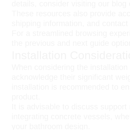
details, consider visiting our blo
These resources also provide acce
shipping information, and contact d
For a streamlined browsing exper
the previous and next guide optio
Installation Considerat
When considering the installation o
acknowledge their significant weig
installation is recommended to en
product.
It is advisable to discuss support
integrating concrete vessels, whe
your bathroom design.