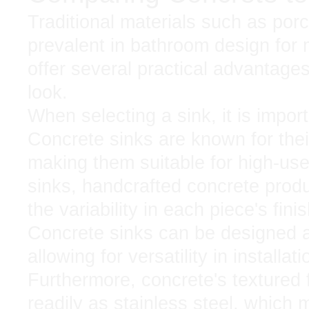
Traditional materials such as por
prevalent in bathroom design for
offer several practical advantages
look.
When selecting a sink, it is importa
Concrete sinks are known for thei
making them suitable for high-us
sinks, handcrafted concrete produ
the variability in each piece's fini
Concrete sinks can be designed a
allowing for versatility in installa
Furthermore, concrete's textured 
readily as stainless steel, which 