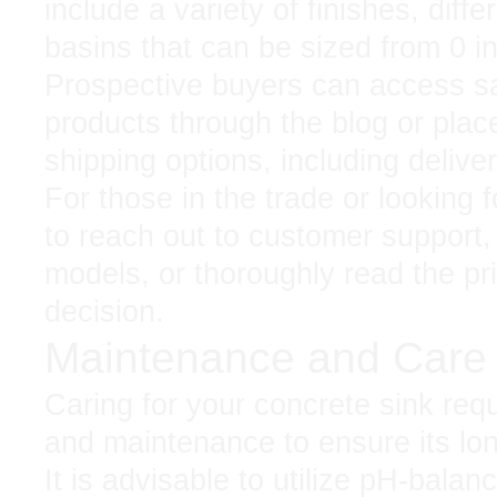
include a variety of finishes, diffe
basins that can be sized from 0 i
Prospective buyers can access sa
products through the blog or place
shipping options, including delive
For those in the trade or looking f
to reach out to customer support,
models, or thoroughly read the pr
decision.
Maintenance and Car
Caring for your concrete sink req
and maintenance to ensure its lon
It is advisable to utilize pH-bala