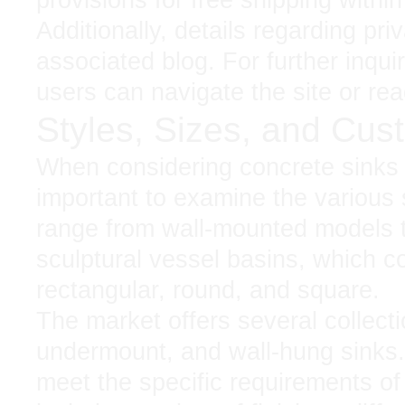
Additionally, details regarding pr
associated blog. For further inquir
users can navigate the site or rea
Styles, Sizes, and Cus
When considering concrete sinks fo
important to examine the various 
range from wall-mounted models t
sculptural vessel basins, which c
rectangular, round, and square.
The market offers several collecti
undermount, and wall-hung sinks.
meet the specific requirements of