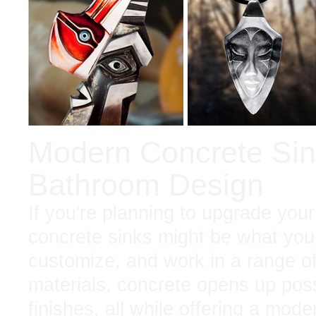
Modern Concrete Sink
Bathroom Design
If you're planning to upgrade your
concrete sinks might be what you
customize, and work in a range of
materials, concrete opens up possi
finishes, all while offering a mod