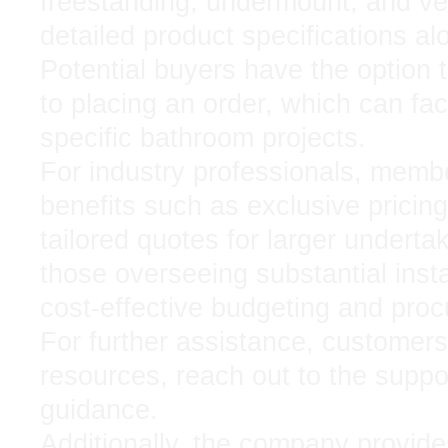
freestanding, undermount, and ves
detailed product specifications al
Potential buyers have the option 
to placing an order, which can fac
specific bathroom projects.
For industry professionals, membe
benefits such as exclusive pricin
tailored quotes for larger undert
those overseeing substantial instal
cost-effective budgeting and pro
For further assistance, customers 
resources, reach out to the suppor
guidance.
Additionally, the company provide