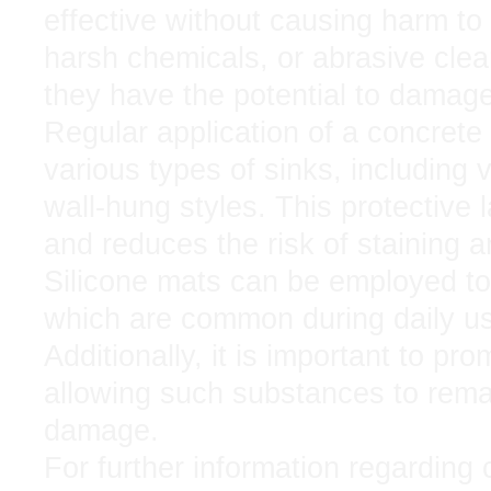
effective without causing harm to
harsh chemicals, or abrasive clea
they have the potential to damage 
Regular application of a concrete
various types of sinks, including
wall-hung styles. This protective l
and reduces the risk of staining 
Silicone mats can be employed to
which are common during daily u
Additionally, it is important to pr
allowing such substances to rema
damage.
For further information regarding 