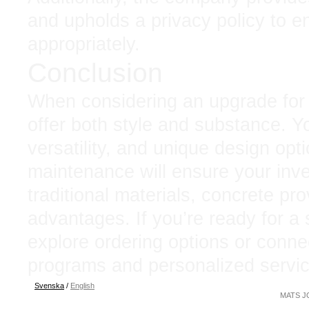
and upholds a privacy policy to e
appropriately.
Conclusion
When considering an upgrade for 
offer both style and substance. You
versatility, and unique design opti
maintenance will ensure your inv
traditional materials, concrete pr
advantages. If you’re ready for a
explore ordering options or conne
programs and personalized servic
Svenska
/
English
MATS JO