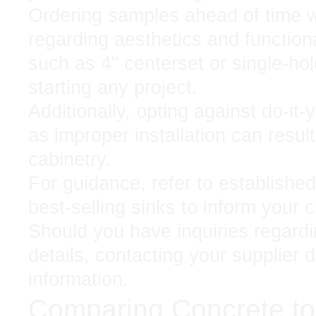
Ordering samples ahead of time wi
regarding aesthetics and functiona
such as 4" centerset or single-hole
starting any project.
Additionally, opting against do-it-
as improper installation can resul
cabinetry.
For guidance, refer to established
best-selling sinks to inform your 
Should you have inquiries regardin
details, contacting your supplier d
information.
Comparing Concrete to 