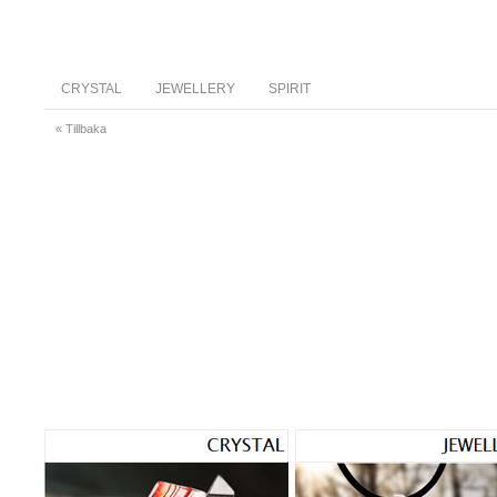
CRYSTAL
JEWELLERY
SPIRIT
« Tillbaka