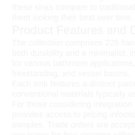
these sinks compare to traditiona
them looking their best over time.
Product Features and 
The collection comprises 229 han
both durability and a minimalist, i
for various bathroom applications
freestanding, and vessel basins.
Each sink features a distinct pati
conventional materials typically u
For those considering integration 
provides access to pricing informa
samples. Trade orders are accepte
provisions for free shipping withi